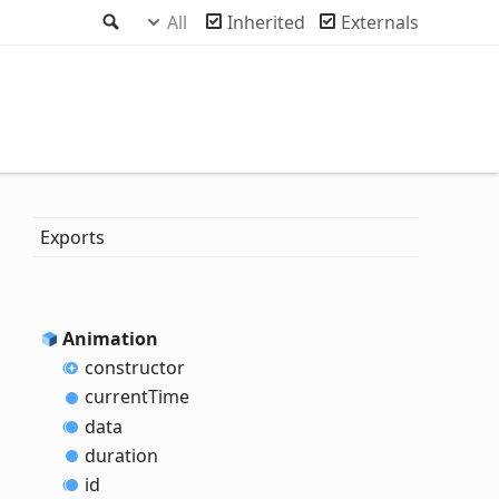
Search
All
Inherited
Externals
Exports
Animation
constructor
current
Time
data
duration
id