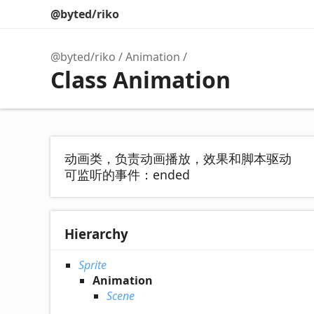
@byted/riko
@byted/riko
Animation
Class Animation
动画类，负责动画播放，效果和脚本驱动
可监听的事件：ended
Hierarchy
Sprite
Animation
Scene