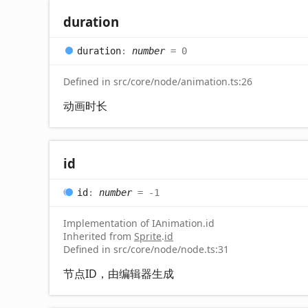
duration
duration
:
number
= 0
Defined in src/core/node/animation.ts:26
动画时长
id
id
:
number
= -1
Implementation of IAnimation.id
Inherited from
Sprite
.
id
Defined in src/core/node/node.ts:31
节点ID，由编辑器生成