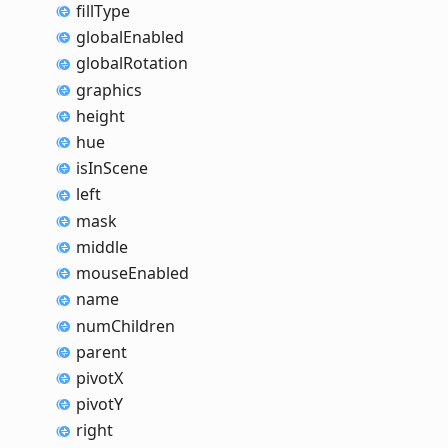
fill
Type
global
Enabled
global
Rotation
graphics
height
hue
is
In
Scene
left
mask
middle
mouse
Enabled
name
num
Children
parent
pivotX
pivotY
right