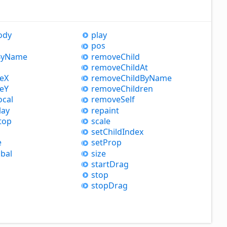
ody
play
pos
y
Name
remove
Child
remove
Child
At
leX
remove
Child
By
Name
leY
remove
Children
ocal
remove
Self
lay
repaint
top
scale
set
Child
Index
e
set
Prop
bal
size
start
Drag
stop
stop
Drag