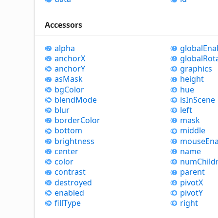
Accessors
alpha
global
Ena
anchorX
global
Rot
anchorY
graphics
as
Mask
height
bg
Color
hue
blend
Mode
is
In
Scene
blur
left
border
Color
mask
bottom
middle
brightness
mouse
Ena
center
name
color
num
Child
contrast
parent
destroyed
pivotX
enabled
pivotY
fill
Type
right