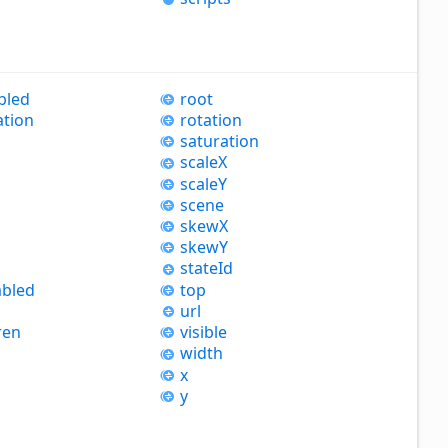
bled
root
ation
rotation
saturation
scaleX
scaleY
scene
skewX
skewY
state
Id
bled
top
url
ren
visible
width
x
y