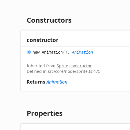
Constructors
constructor
new
Animation
(
)
:
Animation
Inherited from
Sprite
.
constructor
Defined in src/core/node/sprite.ts:475
Returns
Animation
Properties