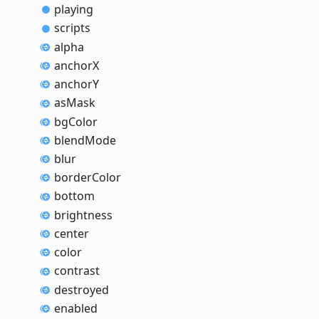
playing
scripts
alpha
anchorX
anchorY
as
Mask
bg
Color
blend
Mode
blur
border
Color
bottom
brightness
center
color
contrast
destroyed
enabled