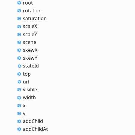
root
rotation
saturation
scaleX
scaleY
scene
skewX
skewY
state
Id
top
url
visible
width
x
y
add
Child
add
Child
At