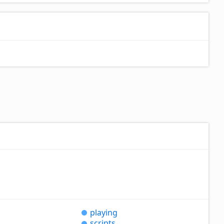
playing
scripts