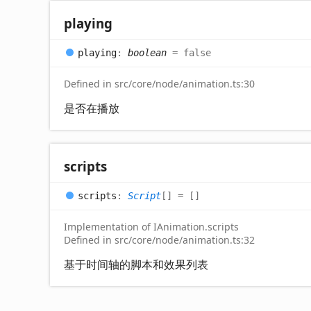
playing
playing
:
boolean
= false
Defined in src/core/node/animation.ts:30
是否在播放
scripts
scripts
:
Script
[]
= []
Implementation of IAnimation.scripts
Defined in src/core/node/animation.ts:32
基于时间轴的脚本和效果列表