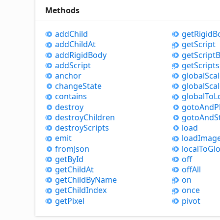
Methods
add
Child
get
Rigid
B
add
Child
At
get
Script
add
Rigid
Body
get
Script
B
add
Script
get
Scripts
anchor
global
Sca
change
State
global
Sca
contains
global
To
L
destroy
goto
And
P
destroy
Children
goto
And
S
destroy
Scripts
load
emit
load
Imag
from
Json
local
To
Glo
get
By
Id
off
get
Child
At
off
All
get
Child
By
Name
on
get
Child
Index
once
get
Pixel
pivot