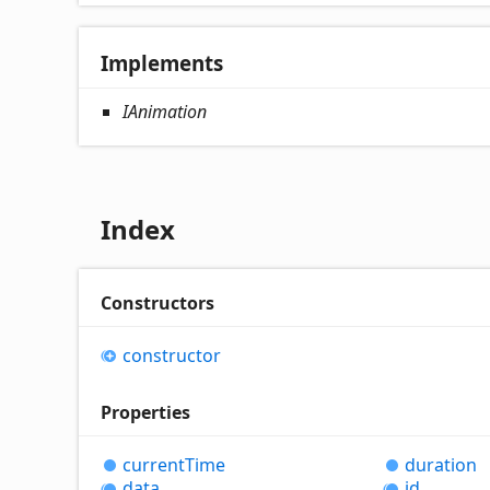
Implements
IAnimation
Index
Constructors
constructor
Properties
current
Time
duration
data
id