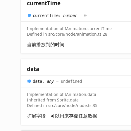
current
Time
current
Time
:
number
= 0
Implementation of IAnimation.currentTime
Defined in src/core/node/animation.ts:28
当前播放到的时间
data
data
:
any
= undefined
Implementation of IAnimation.data
Inherited from
Sprite
.
data
Defined in src/core/node/node.ts:35
扩展字段，可以用来存储任意数据