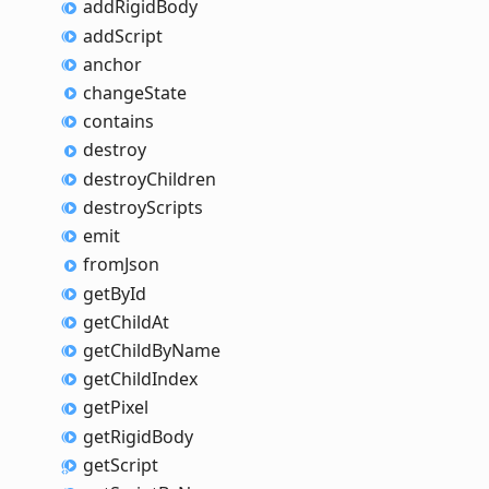
add
Rigid
Body
add
Script
anchor
change
State
contains
destroy
destroy
Children
destroy
Scripts
emit
from
Json
get
By
Id
get
Child
At
get
Child
By
Name
get
Child
Index
get
Pixel
get
Rigid
Body
get
Script