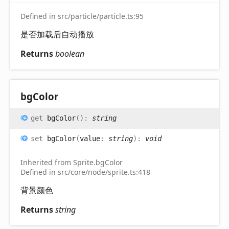
Defined in src/particle/particle.ts:95
是否加载后自动播放
Returns
boolean
bg
Color
get
bgColor
(
)
:
string
set
bgColor
(
value
:
string
)
:
void
Inherited from Sprite.bgColor
Defined in src/core/node/sprite.ts:418
背景颜色
Returns
string