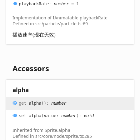
playback
Rate
:
number
= 1
Implementation of IAnimatable.playbackRate
Defined in src/particle/particle.ts:69
播放速率(现在无效)
Accessors
alpha
get
alpha
(
)
:
number
set
alpha
(
value
:
number
)
:
void
Inherited from Sprite.alpha
Defined in src/core/node/sprite.ts:285