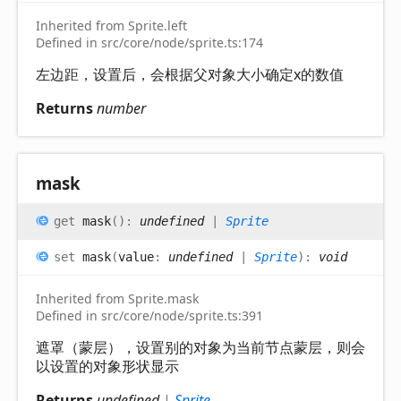
Inherited from Sprite.left
Defined in src/core/node/sprite.ts:174
左边距，设置后，会根据父对象大小确定x的数值
Returns
number
mask
get
mask
(
)
:
undefined
|
Sprite
set
mask
(
value
:
undefined
|
Sprite
)
:
void
Inherited from Sprite.mask
Defined in src/core/node/sprite.ts:391
遮罩（蒙层），设置别的对象为当前节点蒙层，则会
以设置的对象形状显示
Returns
undefined
|
Sprite