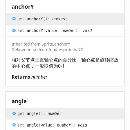
anchorY
get
anchorY
(
)
:
number
set
anchorY
(
value
:
number
)
:
void
Inherited from Sprite.anchorY
Defined in src/core/node/sprite.ts:72
相对父节点垂直轴心点的百分比，轴心点是旋转缩放
的中心点，一般取值为0-1
Returns
number
angle
get
angle
(
)
:
number
set
angle
(
value
:
number
)
:
void