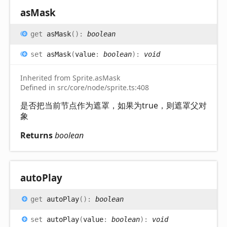
as
Mask
get
asMask
(
)
:
boolean
set
asMask
(
value
:
boolean
)
:
void
Inherited from Sprite.asMask
Defined in src/core/node/sprite.ts:408
是否把当前节点作为遮罩，如果为true，则遮罩父对
象
Returns
boolean
auto
Play
get
autoPlay
(
)
:
boolean
set
autoPlay
(
value
:
boolean
)
:
void