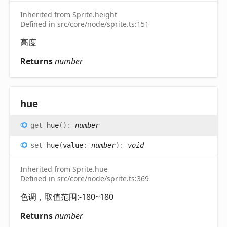
Inherited from Sprite.height
Defined in src/core/node/sprite.ts:151
高度
Returns
number
hue
get
hue
(
)
:
number
set
hue
(
value
:
number
)
:
void
Inherited from Sprite.hue
Defined in src/core/node/sprite.ts:369
色调，取值范围:-180~180
Returns
number