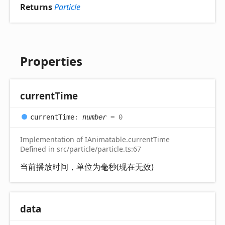
Returns
Particle
Properties
current
Time
current
Time
:
number
= 0
Implementation of IAnimatable.currentTime
Defined in src/particle/particle.ts:67
当前播放时间，单位为毫秒(现在无效)
data