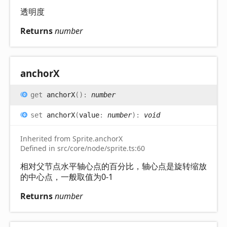
透明度
Returns
number
anchorX
get
anchorX
(
)
:
number
set
anchorX
(
value
:
number
)
:
void
Inherited from Sprite.anchorX
Defined in src/core/node/sprite.ts:60
相对父节点水平轴心点的百分比，轴心点是旋转缩放
的中心点，一般取值为0-1
Returns
number