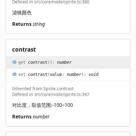
Defined in src/core/node/sprite.ts:380
滤镜颜色
Returns
string
contrast
get
contrast
(
)
:
number
set
contrast
(
value
:
number
)
:
void
Inherited from Sprite.contrast
Defined in src/core/node/sprite.ts:347
对比度，取值范围:-100~100
Returns
number