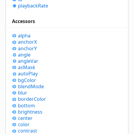
playback
Rate
Accessors
alpha
anchorX
anchorY
angle
angle
Var
as
Mask
auto
Play
bg
Color
blend
Mode
blur
border
Color
bottom
brightness
center
color
contrast