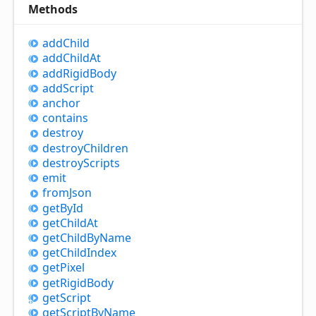
Methods
add
Child
add
Child
At
add
Rigid
Body
add
Script
anchor
contains
destroy
destroy
Children
destroy
Scripts
emit
from
Json
get
By
Id
get
Child
At
get
Child
By
Name
get
Child
Index
get
Pixel
get
Rigid
Body
get
Script
get
Script
By
Name