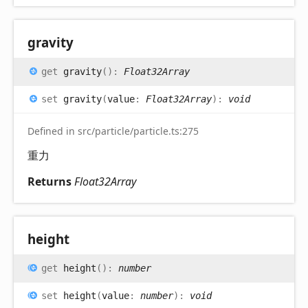
gravity
get
gravity
(
)
:
Float32Array
set
gravity
(
value
:
Float32Array
)
:
void
Defined in src/particle/particle.ts:275
重力
Returns
Float32Array
height
get
height
(
)
:
number
set
height
(
value
:
number
)
:
void