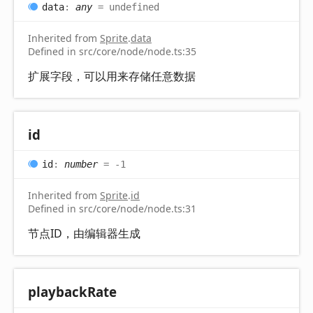
data
:
any
= undefined
Inherited from
Sprite
.
data
Defined in src/core/node/node.ts:35
扩展字段，可以用来存储任意数据
id
id
:
number
= -1
Inherited from
Sprite
.
id
Defined in src/core/node/node.ts:31
节点ID，由编辑器生成
playback
Rate