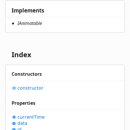
Implements
IAnimatable
Index
Constructors
constructor
Properties
current
Time
data
id