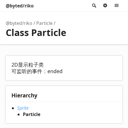
@byted/riko
Search
Option
M
@byted/riko
Particle
Class Particle
2D显示粒子类
可监听的事件：ended
Hierarchy
Sprite
Particle