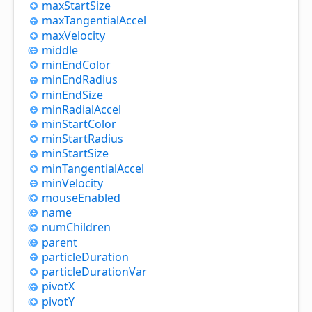
max
Start
Size
max
Tangential
Accel
max
Velocity
middle
min
End
Color
min
End
Radius
min
End
Size
min
Radial
Accel
min
Start
Color
min
Start
Radius
min
Start
Size
min
Tangential
Accel
min
Velocity
mouse
Enabled
name
num
Children
parent
particle
Duration
particle
Duration
Var
pivotX
pivotY