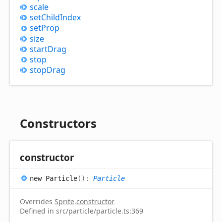
scale
set
Child
Index
set
Prop
size
start
Drag
stop
stop
Drag
Constructors
constructor
new
Particle
(
)
:
Particle
Overrides
Sprite
.
constructor
Defined in src/particle/particle.ts:369