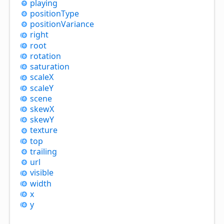
playing
position
Type
position
Variance
right
root
rotation
saturation
scaleX
scaleY
scene
skewX
skewY
texture
top
trailing
url
visible
width
x
y