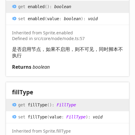
get
enabled
(
)
:
boolean
set
enabled
(
value
:
boolean
)
:
void
Inherited from Sprite.enabled
Defined in src/core/node/node.ts:57
是否启用节点，如果不启用，则不可见，同时脚本不
执行
Returns
boolean
fill
Type
get
fillType
(
)
:
FillType
set
fillType
(
value
:
FillType
)
:
void
Inherited from Sprite.fillType