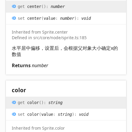
get
center
(
)
:
number
set
center
(
value
:
number
)
:
void
Inherited from Sprite.center
Defined in src/core/node/sprite.ts:185
水平居中偏移，设置后，会根据父对象大小确定x的
数值
Returns
number
color
get
color
(
)
:
string
set
color
(
value
:
string
)
:
void
Inherited from Sprite.color