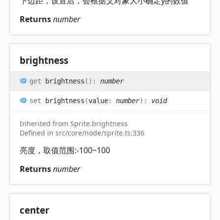
下边距，设置后，会根据父对象大小确定y的数值
Returns
number
brightness
get
brightness
(
)
:
number
set
brightness
(
value
:
number
)
:
void
Inherited from Sprite.brightness
Defined in src/core/node/sprite.ts:336
亮度，取值范围:-100~100
Returns
number
center