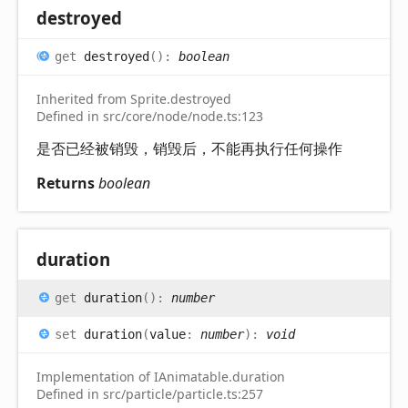
destroyed
get
destroyed
(
)
:
boolean
Inherited from Sprite.destroyed
Defined in src/core/node/node.ts:123
是否已经被销毁，销毁后，不能再执行任何操作
Returns
boolean
duration
get
duration
(
)
:
number
set
duration
(
value
:
number
)
:
void
Implementation of IAnimatable.duration
Defined in src/particle/particle.ts:257