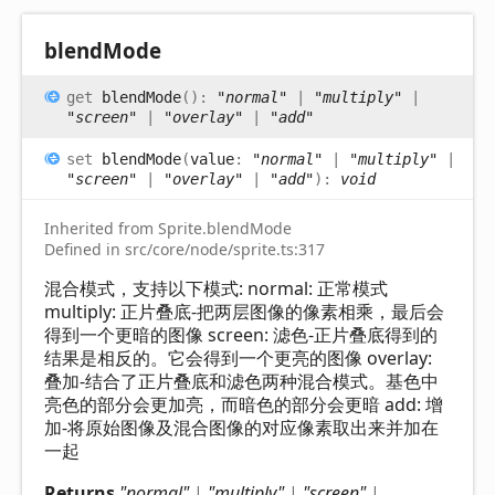
blend
Mode
get
blendMode
(
)
:
"normal"
|
"multiply"
|
"screen"
|
"overlay"
|
"add"
set
blendMode
(
value
:
"normal"
|
"multiply"
|
"screen"
|
"overlay"
|
"add"
)
:
void
Inherited from Sprite.blendMode
Defined in src/core/node/sprite.ts:317
混合模式，支持以下模式: normal: 正常模式
multiply: 正片叠底-把两层图像的像素相乘，最后会
得到一个更暗的图像 screen: 滤色-正片叠底得到的
结果是相反的。它会得到一个更亮的图像 overlay:
叠加-结合了正片叠底和滤色两种混合模式。基色中
亮色的部分会更加亮，而暗色的部分会更暗 add: 增
加-将原始图像及混合图像的对应像素取出来并加在
一起
Returns
"normal"
|
"multiply"
|
"screen"
|