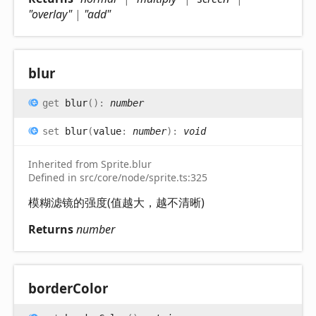
"overlay"
|
"add"
blur
get
blur
(
)
:
number
set
blur
(
value
:
number
)
:
void
Inherited from Sprite.blur
Defined in src/core/node/sprite.ts:325
模糊滤镜的强度(值越大，越不清晰)
Returns
number
border
Color