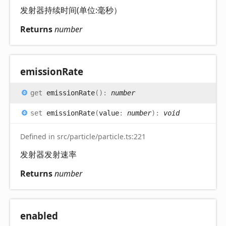
发射器持续时间(单位:毫秒）
Returns
number
emission
Rate
get
emissionRate
(
)
:
number
set
emissionRate
(
value
:
number
)
:
void
Defined in src/particle/particle.ts:221
发射器发射速率
Returns
number
enabled