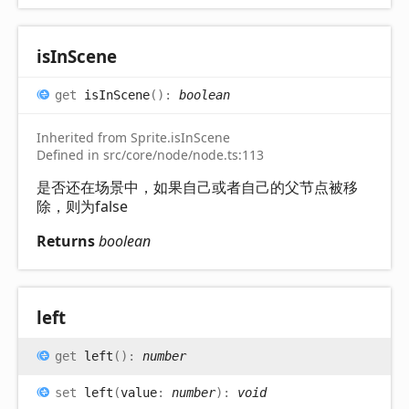
is
In
Scene
get
isInScene
(
)
:
boolean
Inherited from Sprite.isInScene
Defined in src/core/node/node.ts:113
是否还在场景中，如果自己或者自己的父节点被移
除，则为false
Returns
boolean
left
get
left
(
)
:
number
set
left
(
value
:
number
)
:
void