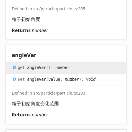
Defined in src/particle/particle.ts:285
粒子初始角度
Returns
number
angle
Var
get
angleVar
(
)
:
number
set
angleVar
(
value
:
number
)
:
void
Defined in src/particle/particle.ts:293
粒子初始角度变化范围
Returns
number