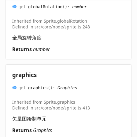
get
globalRotation
(
)
:
number
Inherited from Sprite.globalRotation
Defined in src/core/node/sprite.ts:248
全局旋转角度
Returns
number
graphics
get
graphics
(
)
:
Graphics
Inherited from Sprite.graphics
Defined in src/core/node/sprite.ts:413
矢量图绘制单元
Returns
Graphics