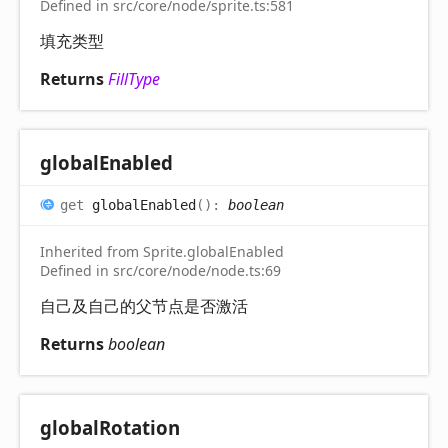
Defined in src/core/node/sprite.ts:581
填充类型
Returns
FillType
global
Enabled
get
globalEnabled
(
)
:
boolean
Inherited from Sprite.globalEnabled
Defined in src/core/node/node.ts:69
自己及自己的父节点是否激活
Returns
boolean
global
Rotation