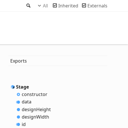
Search
All
Inherited
Externals
Exports
Stage
constructor
data
design
Height
design
Width
id