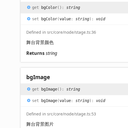
get
bgColor
(
)
:
string
set
bgColor
(
value
:
string
)
:
void
Defined in src/core/node/stage.ts:36
舞台背景颜色
Returns
string
bg
Image
get
bgImage
(
)
:
string
set
bgImage
(
value
:
string
)
:
void
Defined in src/core/node/stage.ts:53
舞台背景图片