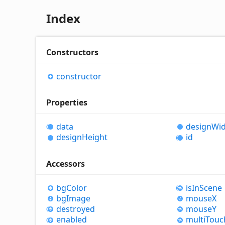
Index
Constructors
constructor
Properties
data
design
Wid
design
Height
id
Accessors
bg
Color
is
In
Scene
bg
Image
mouseX
destroyed
mouseY
enabled
multi
Touc