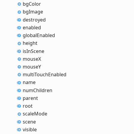
bg
Color
bg
Image
destroyed
enabled
global
Enabled
height
is
In
Scene
mouseX
mouseY
multi
Touch
Enabled
name
num
Children
parent
root
scale
Mode
scene
visible