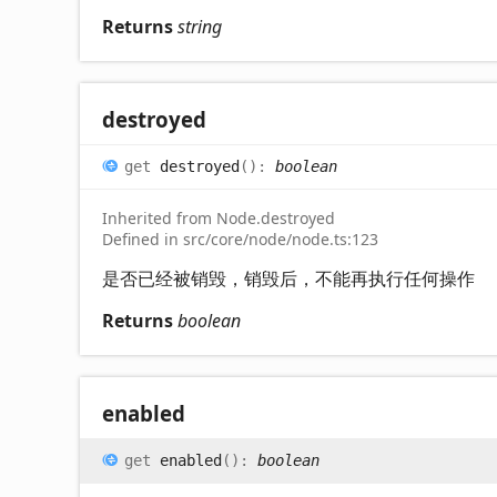
Returns
string
destroyed
get
destroyed
(
)
:
boolean
Inherited from Node.destroyed
Defined in src/core/node/node.ts:123
是否已经被销毁，销毁后，不能再执行任何操作
Returns
boolean
enabled
get
enabled
(
)
:
boolean