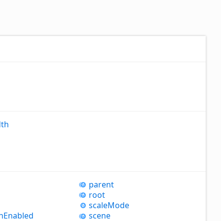
th
parent
root
scale
Mode
h
Enabled
scene