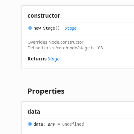
constructor
new
Stage
(
)
:
Stage
Overrides
Node
.
constructor
Defined in src/core/node/stage.ts:103
Returns
Stage
Properties
data
data
:
any
= undefined