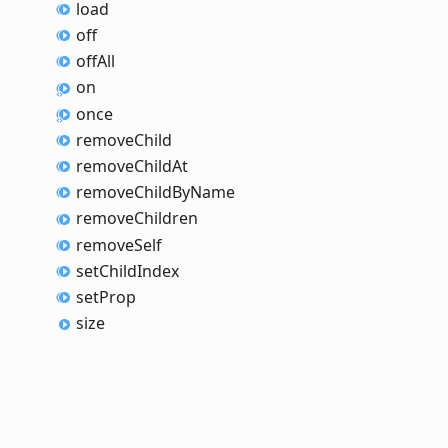
load
off
off
All
on
once
remove
Child
remove
Child
At
remove
Child
By
Name
remove
Children
remove
Self
set
Child
Index
set
Prop
size