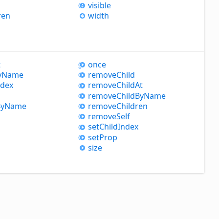
visible
ren
width
t
once
y
Name
remove
Child
ndex
remove
Child
At
remove
Child
By
Name
y
Name
remove
Children
remove
Self
set
Child
Index
set
Prop
size