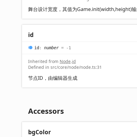
舞台设计宽度，其值为Game.init(width,height
id
id
:
number
= -1
Inherited from
Node
.
id
Defined in src/core/node/node.ts:31
节点ID，由编辑器生成
Accessors
bg
Color