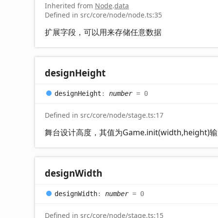
Inherited from
Node
.
data
Defined in src/core/node/node.ts:35
扩展字段，可以用来存储任意数据
design
Height
design
Height
:
number
= 0
Defined in src/core/node/stage.ts:17
舞台设计高度，其值为Game.init(width,height
design
Width
design
Width
:
number
= 0
Defined in src/core/node/stage.ts:15