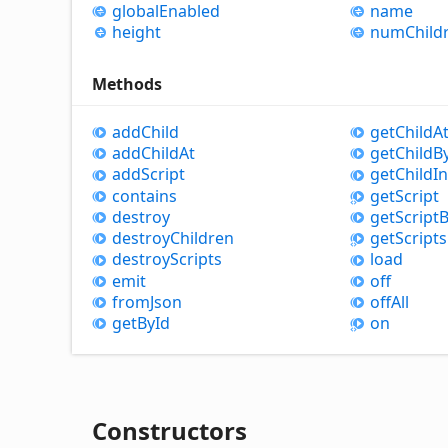
global
Enabled
name
height
num
Child
Methods
add
Child
get
Child
A
add
Child
At
get
Child
B
add
Script
get
Child
I
contains
get
Script
destroy
get
Script
B
destroy
Children
get
Scripts
destroy
Scripts
load
emit
off
from
Json
off
All
get
By
Id
on
Constructors