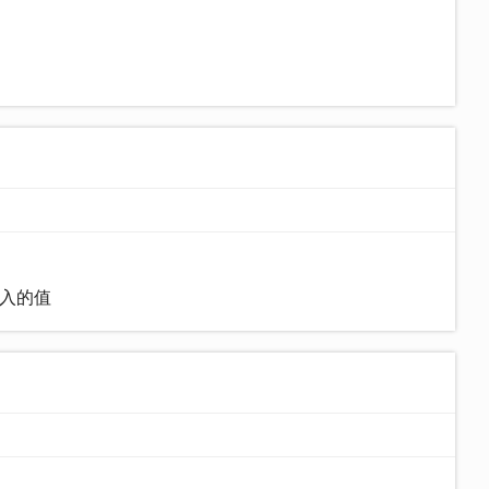
)输入的值