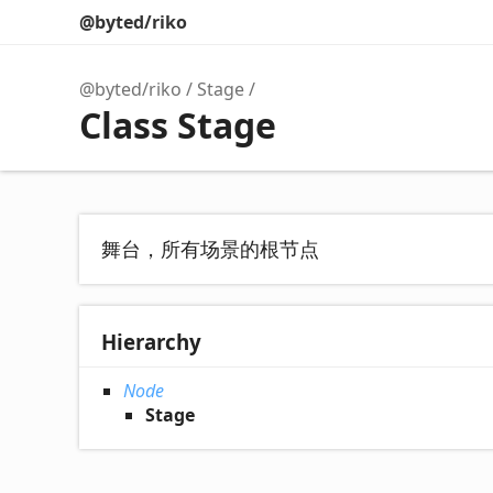
@byted/riko
@byted/riko
Stage
Class Stage
舞台，所有场景的根节点
Hierarchy
Node
Stage