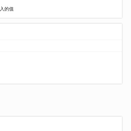
)输入的值