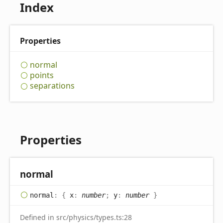
Index
Properties
normal
points
separations
Properties
normal
normal
:
{
x
:
number
;
y
:
number
}
Defined in src/physics/types.ts:28