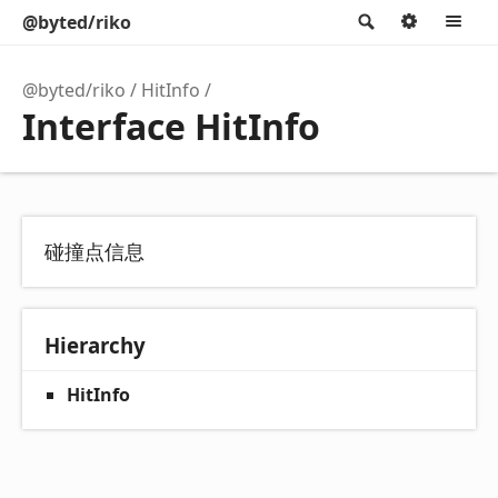
@byted/riko
Search
Option
M
@byted/riko
HitInfo
Interface HitInfo
碰撞点信息
Hierarchy
HitInfo