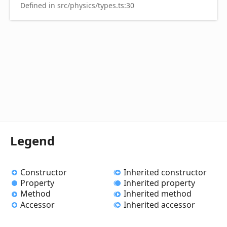
Defined in src/physics/types.ts:30
Legend
Constructor
Inherited constructor
Property
Inherited property
Method
Inherited method
Accessor
Inherited accessor