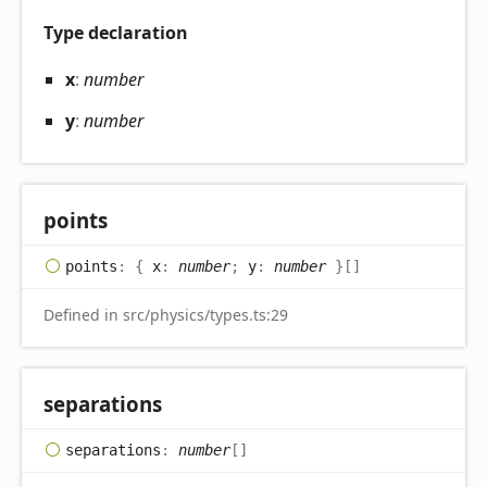
Type declaration
x
:
number
y
:
number
points
points
:
{
x
:
number
;
y
:
number
}
[]
Defined in src/physics/types.ts:29
separations
separations
:
number
[]