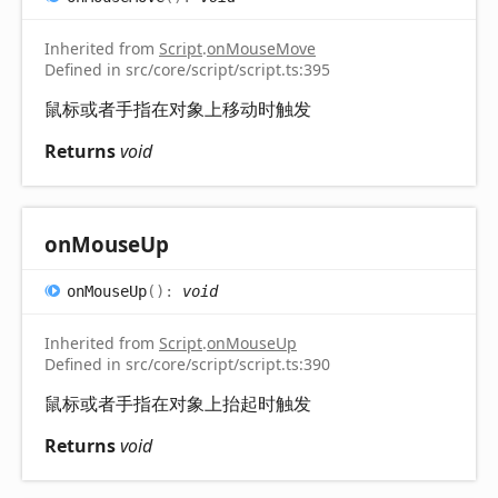
Inherited from
Script
.
onMouseMove
Defined in src/core/script/script.ts:395
鼠标或者手指在对象上移动时触发
Returns
void
on
Mouse
Up
on
Mouse
Up
(
)
:
void
Inherited from
Script
.
onMouseUp
Defined in src/core/script/script.ts:390
鼠标或者手指在对象上抬起时触发
Returns
void