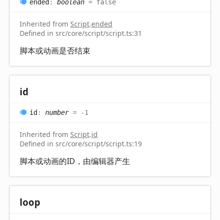
ended
:
boolean
= false
Inherited from
Script
.
ended
Defined in src/core/script/script.ts:31
脚本或动画是否结束
id
id
:
number
= -1
Inherited from
Script
.
id
Defined in src/core/script/script.ts:19
脚本或动画的ID，由编辑器产生
loop