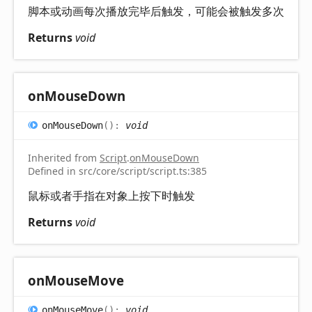
脚本或动画每次播放完毕后触发，可能会被触发多次
Returns
void
on
Mouse
Down
on
Mouse
Down
(
)
:
void
Inherited from
Script
.
onMouseDown
Defined in src/core/script/script.ts:385
鼠标或者手指在对象上按下时触发
Returns
void
on
Mouse
Move
on
Mouse
Move
(
)
:
void