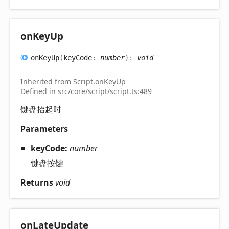
on
Key
Up
on
Key
Up
(
keyCode
:
number
)
:
void
Inherited from
Script
.
onKeyUp
Defined in src/core/script/script.ts:489
键盘抬起时
Parameters
keyCode:
number
键盘按键
Returns
void
on
Late
Update