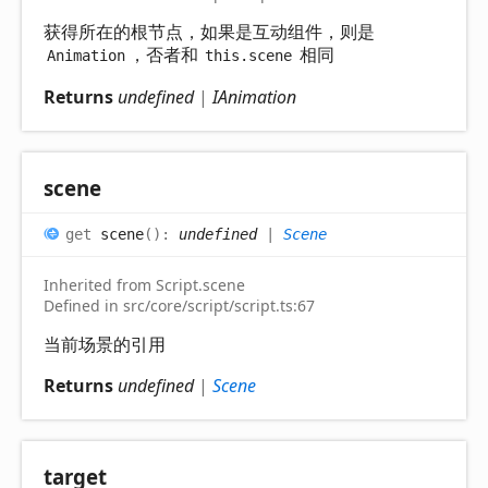
获得所在的根节点，如果是互动组件，则是
，否者和
相同
Animation
this.scene
Returns
undefined
|
IAnimation
scene
get
scene
(
)
:
undefined
|
Scene
Inherited from Script.scene
Defined in src/core/script/script.ts:67
当前场景的引用
Returns
undefined
|
Scene
target