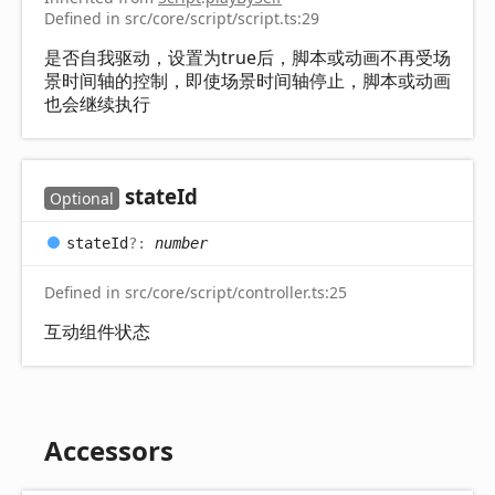
Defined in src/core/script/script.ts:29
是否自我驱动，设置为true后，脚本或动画不再受场
景时间轴的控制，即使场景时间轴停止，脚本或动画
也会继续执行
state
Id
Optional
state
Id
?:
number
Defined in src/core/script/controller.ts:25
互动组件状态
Accessors