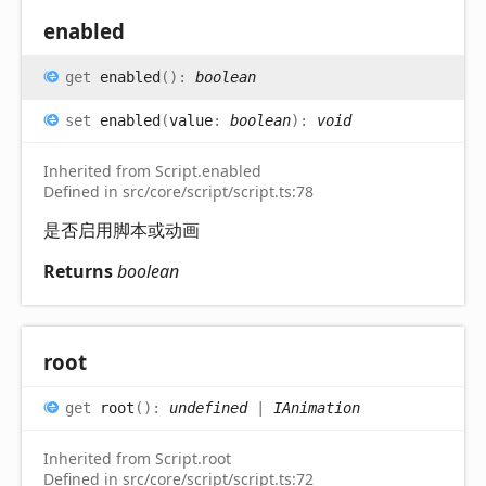
enabled
get
enabled
(
)
:
boolean
set
enabled
(
value
:
boolean
)
:
void
Inherited from Script.enabled
Defined in src/core/script/script.ts:78
是否启用脚本或动画
Returns
boolean
root
get
root
(
)
:
undefined
|
IAnimation
Inherited from Script.root
Defined in src/core/script/script.ts:72