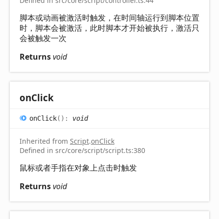
Defined in src/core/script/controller.ts:44
脚本或动画被激活时触发，在时间轴运行到脚本位置
时，脚本会被激活，此时脚本才开始被执行，激活只
会被触发一次
Returns
void
on
Click
on
Click
(
)
:
void
Inherited from
Script
.
onClick
Defined in src/core/script/script.ts:380
鼠标或者手指在对象上点击时触发
Returns
void