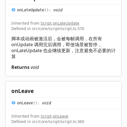
on
Late
Update
(
)
:
void
Inherited from
Script
.
onLateUpdate
Defined in src/core/script/script.ts:370
脚本或动画被激活后，会被每帧调用，在所有
onUpdate 调用完后调用，即使场景被暂停，
onLateUpdate 也会继续更新，注意避免不必要的计
算
Returns
void
on
Leave
on
Leave
(
)
:
void
Inherited from
Script
.
onLeave
Defined in src/core/script/script.ts:360