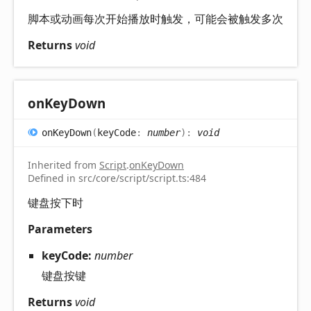
脚本或动画每次开始播放时触发，可能会被触发多次
Returns
void
on
Key
Down
on
Key
Down
(
keyCode
:
number
)
:
void
Inherited from
Script
.
onKeyDown
Defined in src/core/script/script.ts:484
键盘按下时
Parameters
keyCode:
number
键盘按键
Returns
void