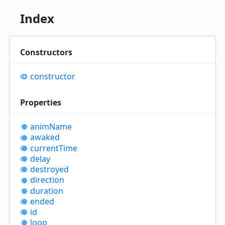
Index
Constructors
constructor
Properties
anim
Name
awaked
current
Time
delay
destroyed
direction
duration
ended
id
loop