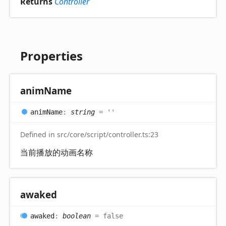
Returns
Controller
Properties
anim
Name
anim
Name
:
string
= ''
Defined in src/core/script/controller.ts:23
当前播放的动画名称
awaked
awaked
:
boolean
= false