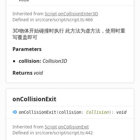
Inherited from
Script
.
onCollisionEnter3D
Defined in src/core/script/script.ts:466
3D物体开始碰撞时执行 此方法为虚方法，使用时重
写覆盖即可
Parameters
collision:
Collision3D
Returns
void
on
Collision
Exit
on
Collision
Exit
(
collision
:
Collision
)
:
void
Inherited from
Script
.
onCollisionExit
Defined in src/core/script/script.ts:442