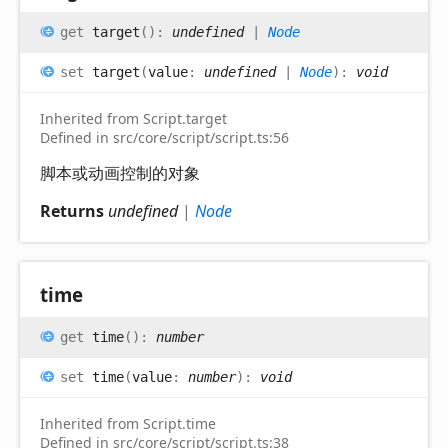
get
target
(
)
:
undefined
|
Node
set
target
(
value
:
undefined
|
Node
)
:
void
Inherited from Script.target
Defined in src/core/script/script.ts:56
脚本或动画控制的对象
Returns
undefined
|
Node
time
get
time
(
)
:
number
set
time
(
value
:
number
)
:
void
Inherited from Script.time
Defined in src/core/script/script.ts:38