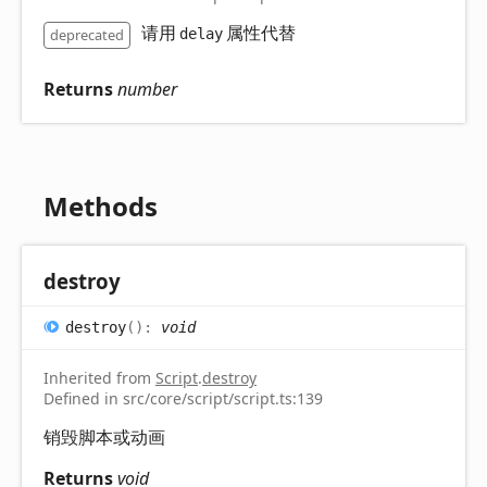
请用
属性代替
deprecated
delay
Returns
number
Methods
destroy
destroy
(
)
:
void
Inherited from
Script
.
destroy
Defined in src/core/script/script.ts:139
销毁脚本或动画
Returns
void