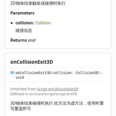
2D物体结束触发或碰撞时执行
Parameters
collision:
Collision
碰撞信息
Returns
void
on
Collision
Exit3D
on
Collision
Exit3D
(
collision
:
Collision3D
)
:
void
Inherited from
Script
.
onCollisionExit3D
Defined in src/core/script/script.ts:478
3D物体结束碰撞时执行 此方法为虚方法，使用时重
写覆盖即可