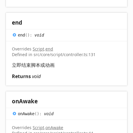
end
end
(
)
:
void
Overrides
Script
.
end
Defined in src/core/script/controller.ts:131
立即结束脚本或动画
Returns
void
on
Awake
on
Awake
(
)
:
void
Overrides
Script
.
onAwake