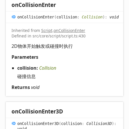
on
Collision
Enter
on
Collision
Enter
(
collision
:
Collision
)
:
void
Inherited from
Script
.
onCollisionEnter
Defined in src/core/script/script.ts:430
2D物体开始触发或碰撞时执行
Parameters
collision:
Collision
碰撞信息
Returns
void
on
Collision
Enter3D
on
Collision
Enter3D
(
collision
:
Collision3D
)
:
void