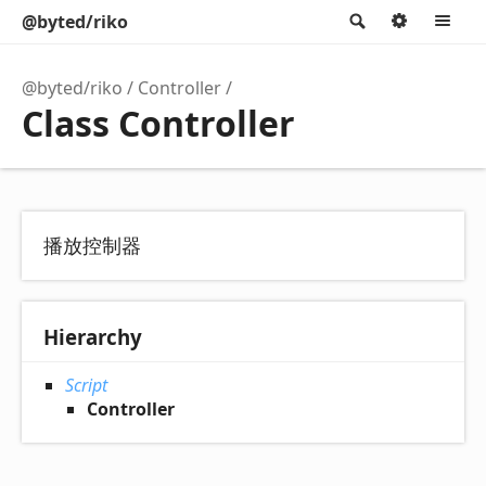
@byted/riko
Search
Option
M
@byted/riko
Controller
Class Controller
播放控制器
Hierarchy
Script
Controller