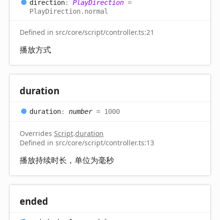
direction
:
PlayDirection
=
PlayDirection.normal
Defined in src/core/script/controller.ts:21
播放方式
duration
duration
:
number
= 1000
Overrides
Script
.
duration
Defined in src/core/script/controller.ts:13
播放持续时长，单位为毫秒
ended