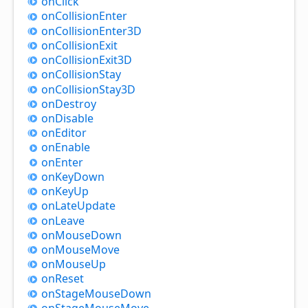
on
Click
on
Collision
Enter
on
Collision
Enter3D
on
Collision
Exit
on
Collision
Exit3D
on
Collision
Stay
on
Collision
Stay3D
on
Destroy
on
Disable
on
Editor
on
Enable
on
Enter
on
Key
Down
on
Key
Up
on
Late
Update
on
Leave
on
Mouse
Down
on
Mouse
Move
on
Mouse
Up
on
Reset
on
Stage
Mouse
Down
on
Stage
Mouse
Move