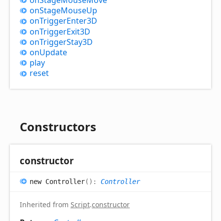
on
Stage
Mouse
Up
on
Trigger
Enter3D
on
Trigger
Exit3D
on
Trigger
Stay3D
on
Update
play
reset
Constructors
constructor
new
Controller
(
)
:
Controller
Inherited from
Script
.
constructor