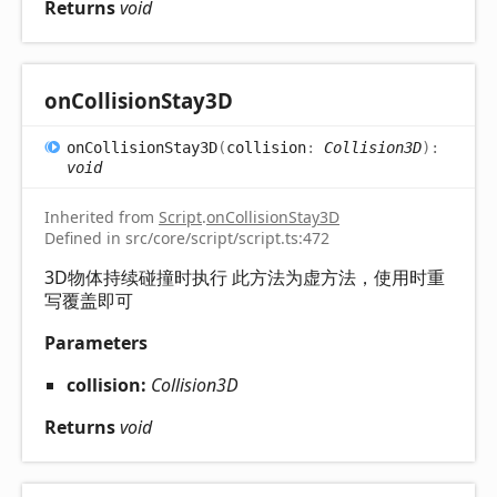
Returns
void
on
Collision
Stay3D
on
Collision
Stay3D
(
collision
:
Collision3D
)
:
void
Inherited from
Script
.
onCollisionStay3D
Defined in src/core/script/script.ts:472
3D物体持续碰撞时执行 此方法为虚方法，使用时重
写覆盖即可
Parameters
collision:
Collision3D
Returns
void