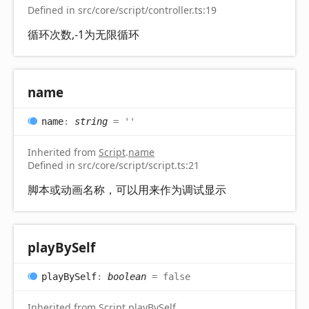
Defined in src/core/script/controller.ts:19
循环次数,-1为无限循环
name
name
:
string
= ''
Inherited from
Script
.
name
Defined in src/core/script/script.ts:21
脚本或动画名称，可以用来作为调试显示
play
By
Self
play
By
Self
:
boolean
= false
Inherited from
Script
.
playBySelf