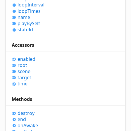
loop
Interval
loop
Times
name
play
By
Self
state
Id
Accessors
enabled
root
scene
target
time
Methods
destroy
end
on
Awake