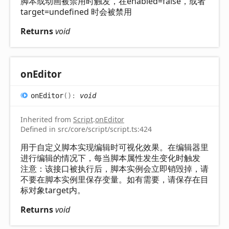
脚本或动画被禁用时触发，在enabled=false，或者
target=undefined 时会被禁用
Returns
void
on
Editor
on
Editor
(
)
:
void
Inherited from
Script
.
onEditor
Defined in src/core/script/script.ts:424
用于自定义脚本实现编辑时可视化效果。在编辑器里
进行编辑的情况下，每当脚本属性发生变化时触发
注意：该接口被执行后，脚本实例会立即销毁掉，请
不要在脚本实例里保存变量。如有需要，请保存在目
标对象target内。
Returns
void