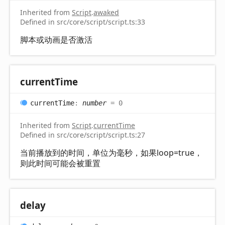
Inherited from
Script
.
awaked
Defined in src/core/script/script.ts:33
脚本或动画是否激活
current
Time
current
Time
:
number
= 0
Inherited from
Script
.
currentTime
Defined in src/core/script/script.ts:27
当前播放到的时间，单位为毫秒，如果loop=true，
则此时间可能会被重置
delay