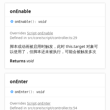
on
Enable
on
Enable
(
)
:
void
Overrides
Script
.
onEnable
Defined in src/core/script/controller.ts:29
脚本或动画被启用时触发，此时 this.target 对象可
以使用了，但脚本还未被执行，可能会被触发多次
Returns
void
on
Enter
on
Enter
(
)
:
void
Overrides
Script
.
onEnter
Defined in src/core/script/controller.ts:54