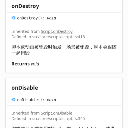
on
Destroy
on
Destroy
(
)
:
void
Inherited from
Script
.
onDestroy
Defined in src/core/script/script.ts:418
脚本或动画被销毁时触发，场景被销毁，脚本会跟随
一起销毁
Returns
void
on
Disable
on
Disable
(
)
:
void
Inherited from
Script
.
onDisable
Defined in src/core/script/script.ts:345