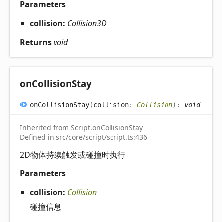
Parameters
collision:
Collision3D
Returns
void
on
Collision
Stay
on
Collision
Stay
(
collision
:
Collision
)
:
void
Inherited from
Script
.
onCollisionStay
Defined in src/core/script/script.ts:436
2D物体持续触发或碰撞时执行
Parameters
collision:
Collision
碰撞信息