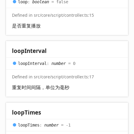
loop
:
boolean
= false
Defined in src/core/script/controller.ts:15
是否重复播放
loop
Interval
loop
Interval
:
number
= 0
Defined in src/core/script/controller.ts:17
重复时间间隔，单位为毫秒
loop
Times
loop
Times
:
number
= -1