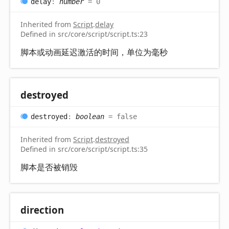
delay
:
number
= 0
Inherited from
Script
.
delay
Defined in src/core/script/script.ts:23
脚本或动画延迟激活的时间，单位为毫秒
destroyed
destroyed
:
boolean
= false
Inherited from
Script
.
destroyed
Defined in src/core/script/script.ts:35
脚本是否被销毁
direction