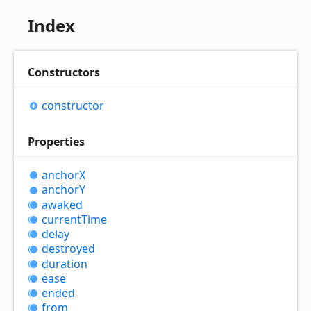
Index
Constructors
constructor
Properties
anchorX
anchorY
awaked
current
Time
delay
destroyed
duration
ease
ended
from