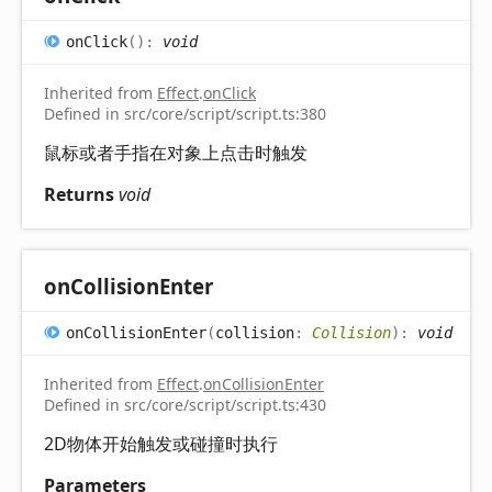
on
Click
(
)
:
void
Inherited from
Effect
.
onClick
Defined in src/core/script/script.ts:380
鼠标或者手指在对象上点击时触发
Returns
void
on
Collision
Enter
on
Collision
Enter
(
collision
:
Collision
)
:
void
Inherited from
Effect
.
onCollisionEnter
Defined in src/core/script/script.ts:430
2D物体开始触发或碰撞时执行
Parameters