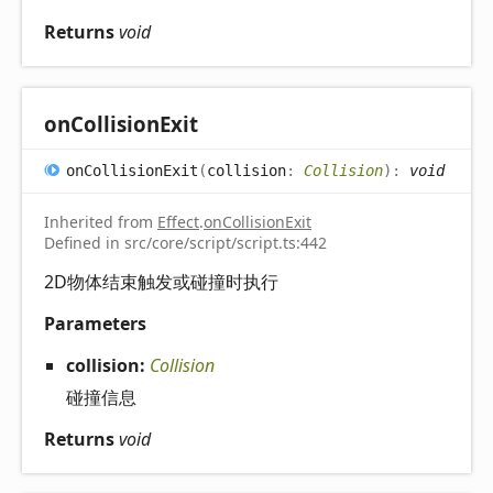
Returns
void
on
Collision
Exit
on
Collision
Exit
(
collision
:
Collision
)
:
void
Inherited from
Effect
.
onCollisionExit
Defined in src/core/script/script.ts:442
2D物体结束触发或碰撞时执行
Parameters
collision:
Collision
碰撞信息
Returns
void