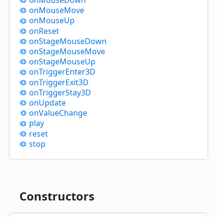
on
Mouse
Move
on
Mouse
Up
on
Reset
on
Stage
Mouse
Down
on
Stage
Mouse
Move
on
Stage
Mouse
Up
on
Trigger
Enter3D
on
Trigger
Exit3D
on
Trigger
Stay3D
on
Update
on
Value
Change
play
reset
stop
Constructors