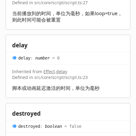
Defined in src/core/script/script.ts:27
当前播放到的时间，单位为毫秒，如果loop=true，
则此时间可能会被重置
delay
delay
:
number
= 0
Inherited from
Effect
.
delay
Defined in src/core/script/script.ts:23
脚本或动画延迟激活的时间，单位为毫秒
destroyed
destroyed
:
boolean
= false