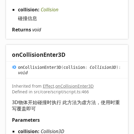
collision:
Collision
碰撞信息
Returns
void
on
Collision
Enter3D
on
Collision
Enter3D
(
collision
:
Collision3D
)
:
void
Inherited from
Effect
.
onCollisionEnter3D
Defined in src/core/script/script.ts:466
3D物体开始碰撞时执行 此方法为虚方法，使用时重
写覆盖即可
Parameters
collision:
Collision3D