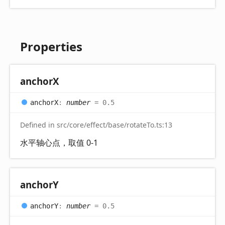
Properties
anchorX
anchorX
:
number
= 0.5
Defined in src/core/effect/base/rotateTo.ts:13
水平轴心点，取值 0-1
anchorY
anchorY
:
number
= 0.5