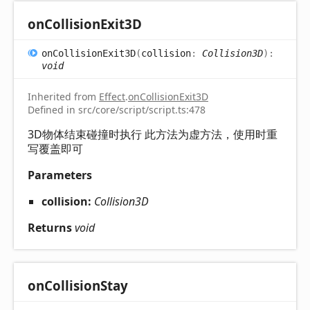
on
Collision
Exit3D
on
Collision
Exit3D
(
collision
:
Collision3D
)
:
void
Inherited from
Effect
.
onCollisionExit3D
Defined in src/core/script/script.ts:478
3D物体结束碰撞时执行 此方法为虚方法，使用时重
写覆盖即可
Parameters
collision:
Collision3D
Returns
void
on
Collision
Stay