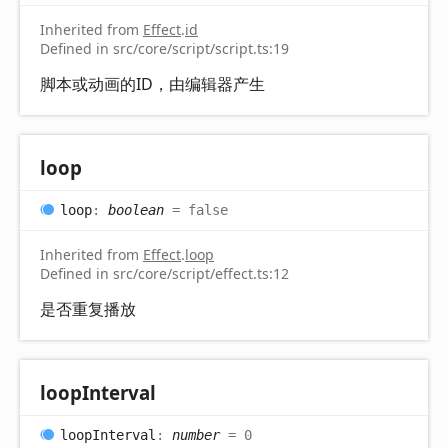
Inherited from
Effect
.
id
Defined in src/core/script/script.ts:19
脚本或动画的ID，由编辑器产生
loop
loop
:
boolean
= false
Inherited from
Effect
.
loop
Defined in src/core/script/effect.ts:12
是否重复播放
loop
Interval
loop
Interval
:
number
= 0