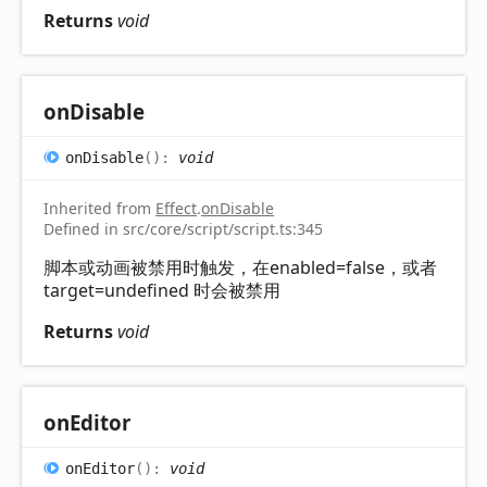
Returns
void
on
Disable
on
Disable
(
)
:
void
Inherited from
Effect
.
onDisable
Defined in src/core/script/script.ts:345
脚本或动画被禁用时触发，在enabled=false，或者
target=undefined 时会被禁用
Returns
void
on
Editor
on
Editor
(
)
:
void