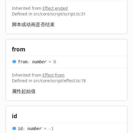
Inherited from
Effect
.
ended
Defined in src/core/script/script.ts:31
脚本或动画是否结束
from
from
:
number
= 0
Inherited from
Effect
.
from
Defined in src/core/script/effect.ts:18
属性起始值
id
id
:
number
= -1