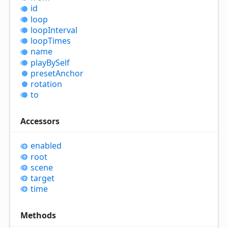
id
loop
loop
Interval
loop
Times
name
play
By
Self
preset
Anchor
rotation
to
Accessors
enabled
root
scene
target
time
Methods