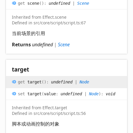
get
scene
(
)
:
undefined
|
Scene
Inherited from Effect.scene
Defined in src/core/script/script.ts:67
当前场景的引用
Returns
undefined
|
Scene
target
get
target
(
)
:
undefined
|
Node
set
target
(
value
:
undefined
|
Node
)
:
void
Inherited from Effect.target
Defined in src/core/script/script.ts:56
脚本或动画控制的对象