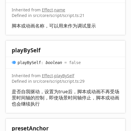
Inherited from
Effect
.
name
Defined in src/core/script/script.ts:21
脚本或动画名称，可以用来作为调试显示
play
By
Self
play
By
Self
:
boolean
= false
Inherited from
Effect
.
playBySelf
Defined in src/core/script/script.ts:29
是否自我驱动，设置为true后，脚本或动画不再受场
景时间轴的控制，即使场景时间轴停止，脚本或动画
也会继续执行
preset
Anchor