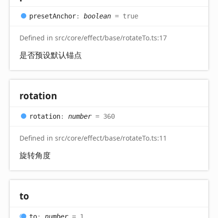
preset
Anchor
:
boolean
= true
Defined in src/core/effect/base/rotateTo.ts:17
是否预设默认锚点
rotation
rotation
:
number
= 360
Defined in src/core/effect/base/rotateTo.ts:11
旋转角度
to
to
:
number
= 1