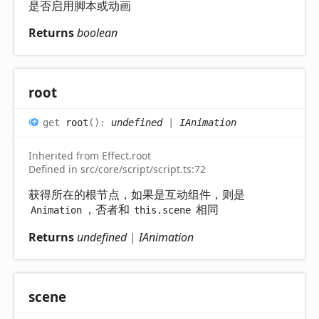
是否启用脚本或动画
Returns
boolean
root
get
root
(
)
:
undefined
|
IAnimation
Inherited from Effect.root
Defined in src/core/script/script.ts:72
获得所在的根节点，如果是互动组件，则是
，否者和
相同
Animation
this.scene
Returns
undefined
|
IAnimation
scene