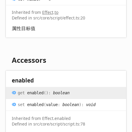
Inherited from
Effect
.
to
Defined in src/core/script/effect.ts:20
属性目标值
Accessors
enabled
get
enabled
(
)
:
boolean
set
enabled
(
value
:
boolean
)
:
void
Inherited from Effect.enabled
Defined in src/core/script/script.ts:78