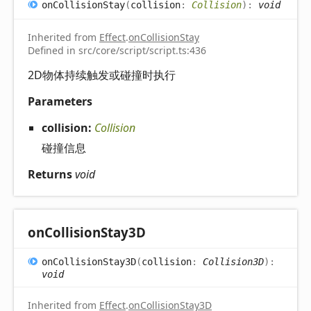
on
Collision
Stay
(
collision
:
Collision
)
:
void
Inherited from
Effect
.
onCollisionStay
Defined in src/core/script/script.ts:436
2D物体持续触发或碰撞时执行
Parameters
collision:
Collision
碰撞信息
Returns
void
on
Collision
Stay3D
on
Collision
Stay3D
(
collision
:
Collision3D
)
:
void
Inherited from
Effect
.
onCollisionStay3D