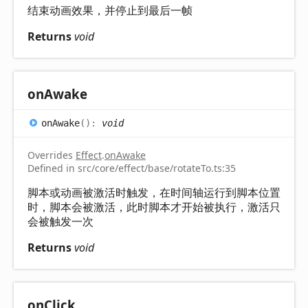
结束动画效果，并停止到最后一帧
Returns
void
on
Awake
on
Awake
(
)
:
void
Overrides
Effect
.
onAwake
Defined in src/core/effect/base/rotateTo.ts:35
脚本或动画被激活时触发，在时间轴运行到脚本位置
时，脚本会被激活，此时脚本才开始被执行，激活只
会被触发一次
Returns
void
on
Click