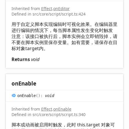
Inherited from
Effect
.
onEditor
Defined in src/core/script/script.ts:424
用于自定义脚本实现编辑时可视化效果。在编辑器里
进行编辑的情况下，每当脚本属性发生变化时触发
注意：该接口被执行后，脚本实例会立即销毁掉，请
不要在脚本实例里保存变量。如有需要，请保存在目
标对象target内。
Returns
void
on
Enable
on
Enable
(
)
:
void
Inherited from
Effect
.
onEnable
Defined in src/core/script/script.ts:340
脚本或动画被启用时触发，此时 this.target 对象可