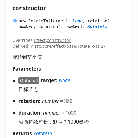
constructor
new
Rotate
To
(
target
?:
Node
, rotation
?:
number
, duration
?:
number
)
:
RotateTo
Overrides
Effect
.
constructor
Defined in src/core/effect/base/rotateTo.ts:27
旋转到某个值
Parameters
target:
Node
Optional
目标节点
rotation:
number
= 360
duration:
number
= 1000
动画持续时长，默认为1000毫秒
Returns
RotateTo