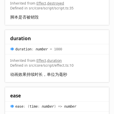
Inherited from
Effect
.
destroyed
Defined in src/core/script/script.ts:35
脚本是否被销毁
duration
duration
:
number
= 1000
Inherited from
Effect
.
duration
Defined in src/core/script/effect.ts:10
动画效果持续时长，单位为毫秒
ease
ease
:
(
time
:
number
)
=>
number