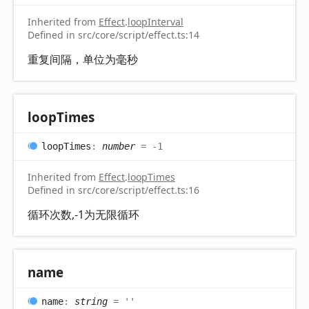
Inherited from
Effect
.
loopInterval
Defined in src/core/script/effect.ts:14
重复间隔，单位为毫秒
loop
Times
loop
Times
:
number
= -1
Inherited from
Effect
.
loopTimes
Defined in src/core/script/effect.ts:16
循环次数,-1为无限循环
name
name
:
string
= ''