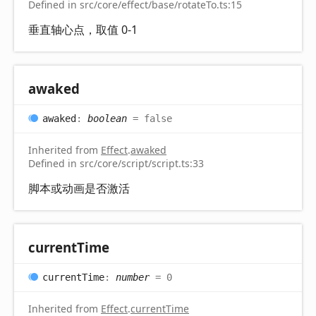
Defined in src/core/effect/base/rotateTo.ts:15
垂直轴心点，取值 0-1
awaked
awaked
:
boolean
= false
Inherited from
Effect
.
awaked
Defined in src/core/script/script.ts:33
脚本或动画是否激活
current
Time
current
Time
:
number
= 0
Inherited from
Effect
.
currentTime