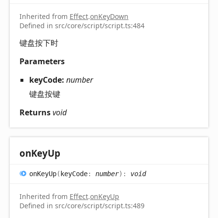
Inherited from
Effect
.
onKeyDown
Defined in src/core/script/script.ts:484
键盘按下时
Parameters
keyCode:
number
键盘按键
Returns
void
on
Key
Up
on
Key
Up
(
keyCode
:
number
)
:
void
Inherited from
Effect
.
onKeyUp
Defined in src/core/script/script.ts:489