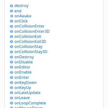
destroy
end
on
Awake
on
Click
on
Collision
Enter
on
Collision
Enter3D
on
Collision
Exit
on
Collision
Exit3D
on
Collision
Stay
on
Collision
Stay3D
on
Destroy
on
Disable
on
Editor
on
Enable
on
Enter
on
Key
Down
on
Key
Up
on
Late
Update
on
Leave
on
Loop
Complete
on
Mouse
Down