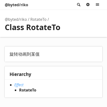
@byted/riko
Search
Option
M
@byted/riko
RotateTo
Class RotateTo
旋转动画到某值
Hierarchy
Effect
RotateTo