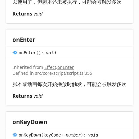
以使用了，但脚本还未被执行，可能会被触发多次
Returns
void
on
Enter
on
Enter
(
)
:
void
Inherited from
Effect
.
onEnter
Defined in src/core/script/script.ts:355
脚本或动画每次开始播放时触发，可能会被触发多次
Returns
void
on
Key
Down
on
Key
Down
(
keyCode
:
number
)
:
void