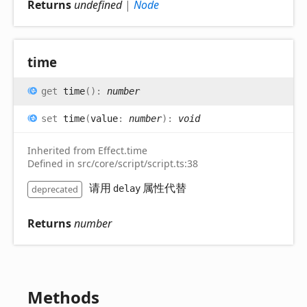
Returns
undefined
|
Node
time
get
time
(
)
:
number
set
time
(
value
:
number
)
:
void
Inherited from Effect.time
Defined in src/core/script/script.ts:38
请用
属性代替
deprecated
delay
Returns
number
Methods