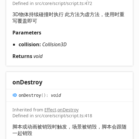
Defined in src/core/script/script.ts:472
3D物体持续碰撞时执行 此方法为虚方法，使用时重
写覆盖即可
Parameters
collision:
Collision3D
Returns
void
on
Destroy
on
Destroy
(
)
:
void
Inherited from
Effect
.
onDestroy
Defined in src/core/script/script.ts:418
脚本或动画被销毁时触发，场景被销毁，脚本会跟随
一起销毁