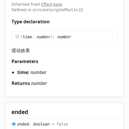
Inherited from
Effect
.
ease
Defined in src/core/script/effect.ts:22
Type declaration
(
time
:
number
)
:
number
缓动效果
Parameters
time:
number
Returns
number
ended
ended
:
boolean
= false