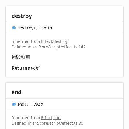
destroy
destroy
(
)
:
void
Inherited from
Effect
.
destroy
Defined in src/core/script/effect.ts:142
销毁动画
Returns
void
end
end
(
)
:
void
Inherited from
Effect
.
end
Defined in src/core/script/effect.ts:86